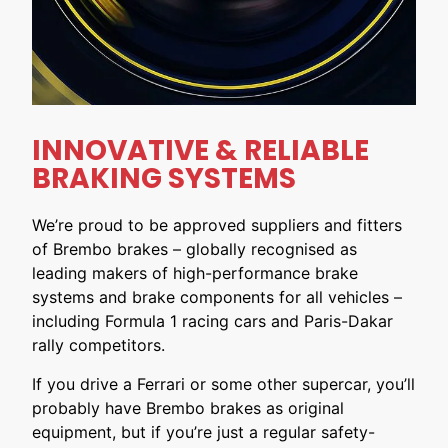
INNOVATIVE & RELIABLE
BRAKING SYSTEMS
We’re proud to be approved suppliers and fitters
of Brembo brakes – globally recognised as
leading makers of high-performance brake
systems and brake components for all vehicles –
including Formula 1 racing cars and Paris-Dakar
rally competitors.
If you drive a Ferrari or some other supercar, you’ll
probably have Brembo brakes as original
equipment, but if you’re just a regular safety-