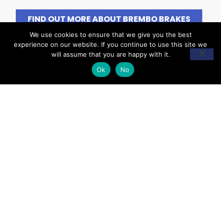
FIND OUT MORE ABOUT BREMBO BRAKES
We use cookies to ensure that we give you the best
experience on our website. If you continue to use this site we
will assume that you are happy with it.
Ok
No
WARNING SIGNS &
SYMPTOMS