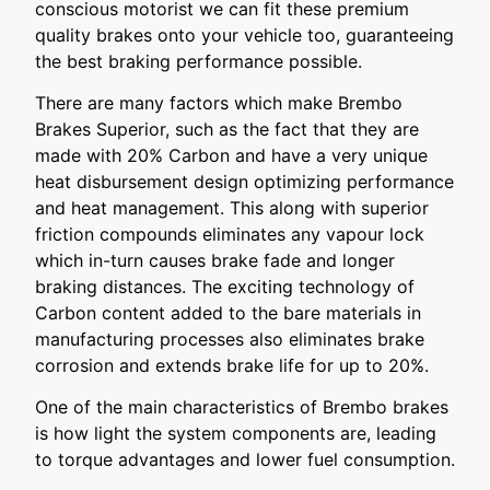
conscious motorist we can fit these premium
quality brakes onto your vehicle too, guaranteeing
the best braking performance possible.
There are many factors which make Brembo
Brakes Superior, such as the fact that they are
made with 20% Carbon and have a very unique
heat disbursement design optimizing performance
and heat management. This along with superior
friction compounds eliminates any vapour lock
which in-turn causes brake fade and longer
braking distances. The exciting technology of
Carbon content added to the bare materials in
manufacturing processes also eliminates brake
corrosion and extends brake life for up to 20%.
One of the main characteristics of Brembo brakes
is how light the system components are, leading
to torque advantages and lower fuel consumption.