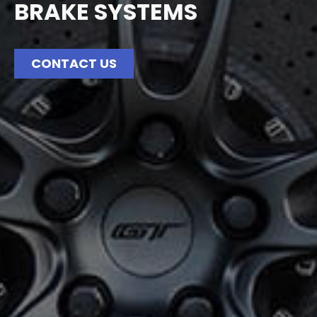
BRAKE SYSTEMS
CONTACT US