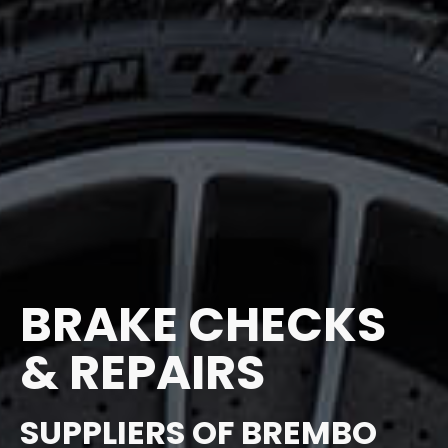
BRAKE CHECKS
& REPAIRS
SUPPLIERS OF BREMBO