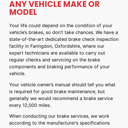
ANY VEHICLE MAKE OR
MODEL
Your life could depend on the condition of your
vehicle’s brakes, so don’t take chances. We have a
state-of-the-art dedicated brake check inspection
facility in Faringdon, Oxfordshire, where our
expert technicians are available to carry out
regular checks and servicing on the brake
components and braking performance of your
vehicle.
Your vehicle owner’s manual should tell you what
is required for good brake maintenance, but
generally we would recommend a brake service
every 12,000 miles.
When conducting our brake services, we work
according to the manufacturer’s specifications