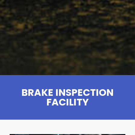
BRAKE INSPECTION
FACILITY