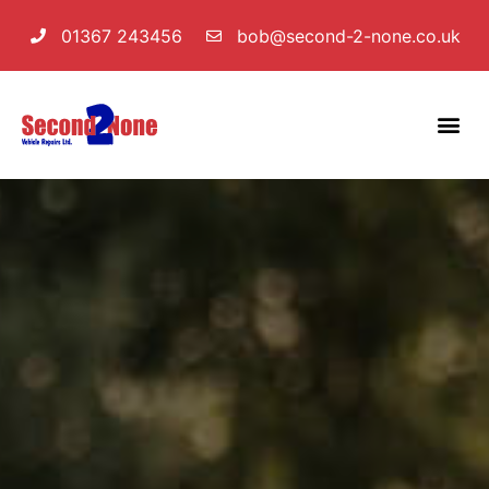
01367 243456
bob@second-2-none.co.uk
Servicing & MOT
Diagnostics & Fault Finding