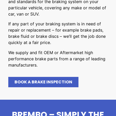
and standards for the braking system on your
particular vehicle, covering any make or model of
car, van or SUV.
If any part of your braking system is in need of
repair or replacement – for example brake pads,
brake fluid or brake discs – we’ll get the job done
quickly at a fair price.
We supply and fit OEM or Aftermarket high
performance brake parts from a range of leading
manufacturers.
BOOK A BRAKE INSPECTION
BREMBO – SIMPLY THE