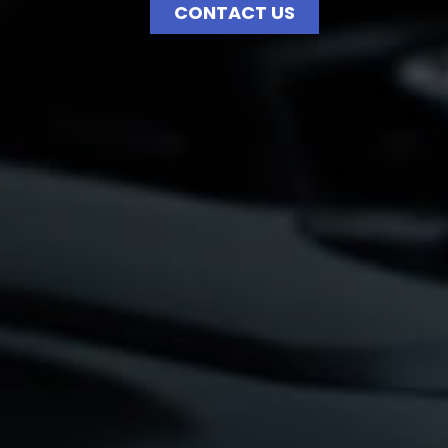
CONTACT US