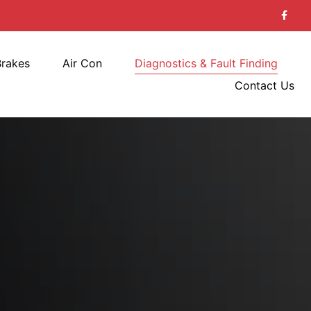
Brakes
Air Con
Diagnostics & Fault Finding
Contact Us