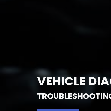
VEHICLE DI
TROUBLESHOOTIN