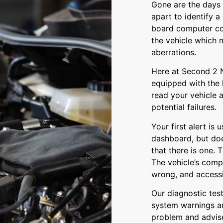
Gone are the days 
apart to identify 
board computer con
the vehicle which 
aberrations.
Here at Second 2 N
equipped with the
read your vehicle 
potential failures.
Your first alert is
dashboard, but does
that there is one. T
The vehicle’s comp
wrong, and accessin
Our diagnostic tes
system warnings an
problem and advise