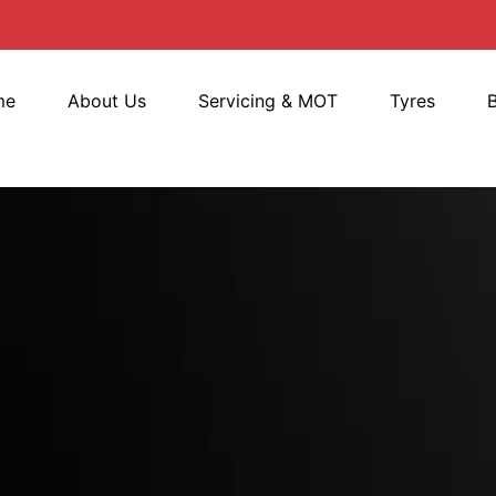
me
About Us
Servicing & MOT
Tyres