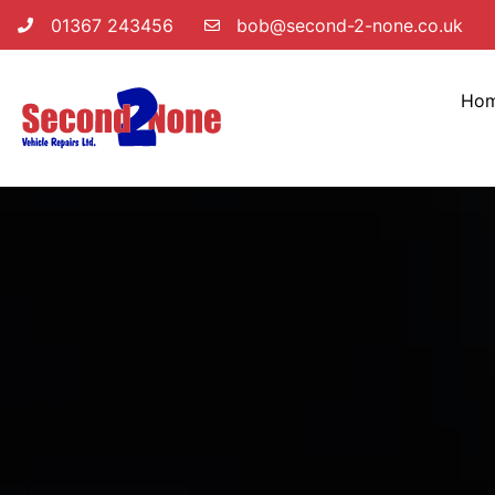
01367 243456
bob@second-2-none.co.uk
Ho