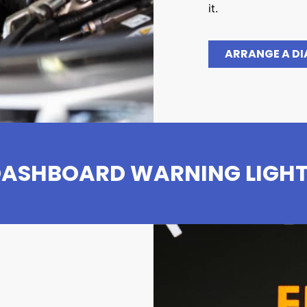
it.
ARRANGE A D
ASHBOARD WARNING LIGH