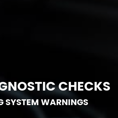
AGNOSTIC CHECKS
G SYSTEM WARNINGS