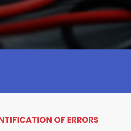
ENTIFICATION OF ERRORS