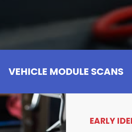
VEHICLE MODULE SCANS
EARLY ID