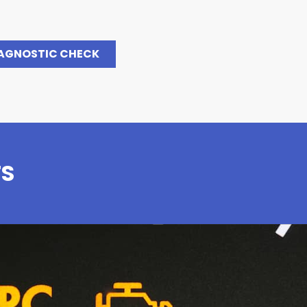
IAGNOSTIC CHECK
TS