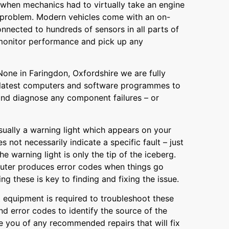
when mechanics had to virtually take an engine
a problem. Modern vehicles come with an on-
nected to hundreds of sensors in all parts of
monitor performance and pick up any
one in Faringdon, Oxfordshire we are fully
 latest computers and software programmes to
and diagnose any component failures – or
 usually a warning light which appears on your
 not necessarily indicate a specific fault – just
he warning light is only the tip of the iceberg.
uter produces error codes when things go
g these is key to finding and fixing the issue.
t equipment is required to troubleshoot these
d error codes to identify the source of the
 you of any recommended repairs that will fix