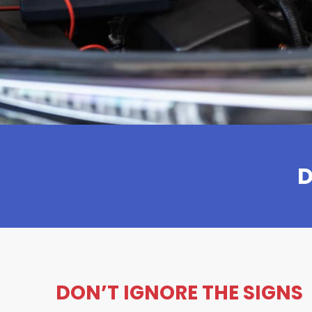
D
DON’T IGNORE THE SIGNS